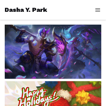
Dasha Y. Park