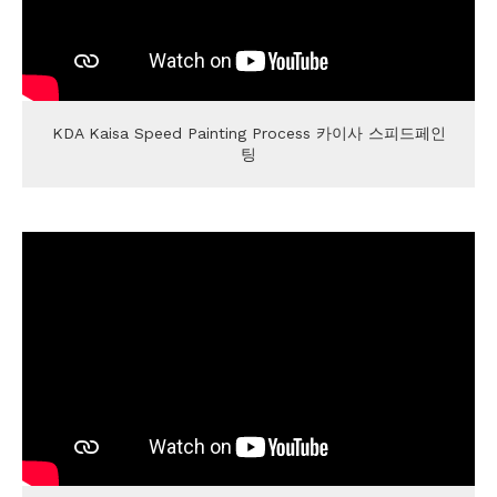
KDA Kaisa Speed Painting Process 카이사 스피드페인
팅