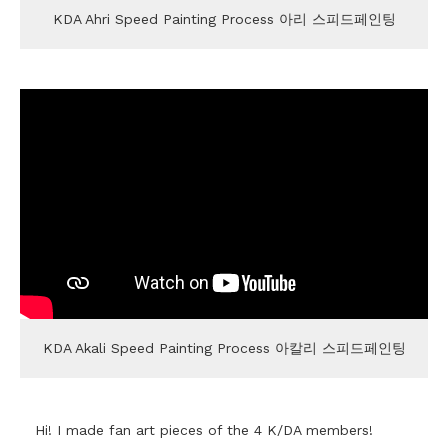
KDA Ahri Speed Painting Process 아리 스피드페인팅
KDA Akali Speed Painting Process 아칼리 스피드페인팅
Hi! I made fan art pieces of the 4 K/DA members!