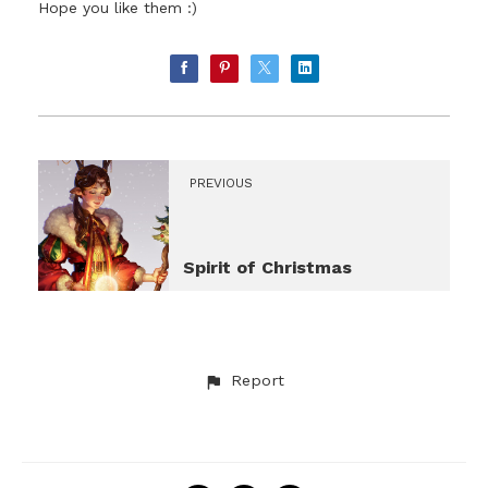
Hope you like them :)
PREVIOUS
Spirit of Christmas
Report