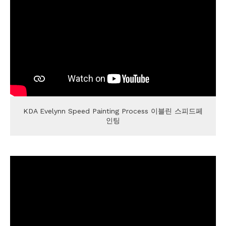
KDA Evelynn Speed Painting Process 이블린 스피드페
인팅